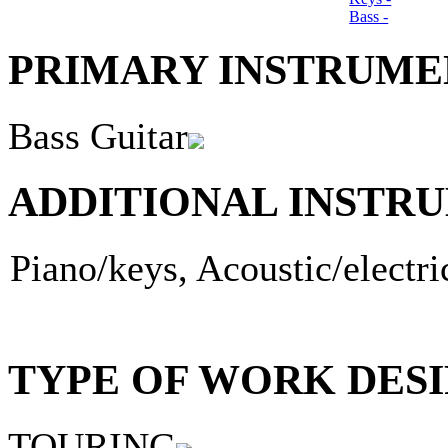
Bass -
PRIMARY INSTRUMEN
Bass Guitar
ADDITIONAL INSTRU
Piano/keys, Acoustic/electri
TYPE OF WORK DESI
TOURING