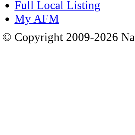
Full Local Listing
My AFM
© Copyright 2009-2026 Nas