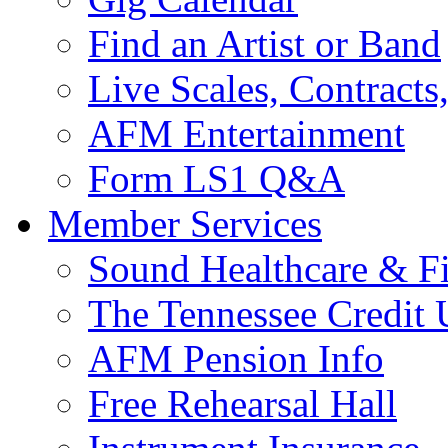
Find an Artist or Band
Live Scales, Contracts
AFM Entertainment
Form LS1 Q&A
Member Services
Sound Healthcare & Fi
The Tennessee Credit
AFM Pension Info
Free Rehearsal Hall