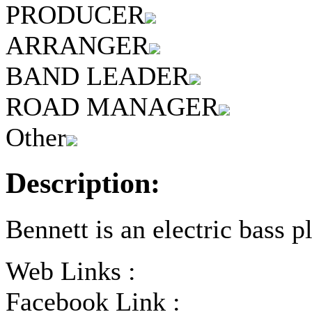
PRODUCER
ARRANGER
BAND LEADER
ROAD MANAGER
Other
Description:
Bennett is an electric bass pl
Web Links :
Facebook Link :