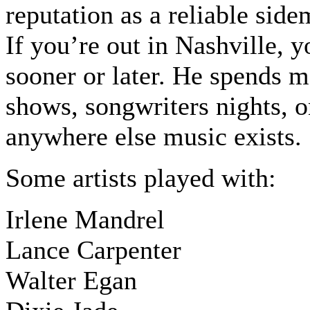
reputation as a reliable sid
If you’re out in Nashville, 
sooner or later. He spends m
shows, songwriters nights, 
anywhere else music exists.
Some artists played with:
Irlene Mandrel
Lance Carpenter
Walter Egan