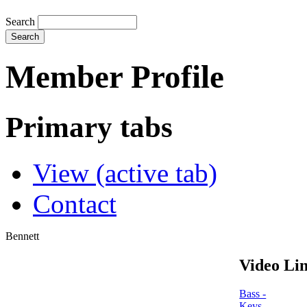
Search
Member Profile
Primary tabs
View
(active tab)
Contact
Bennett
Video Lin
Bass -
Keys -