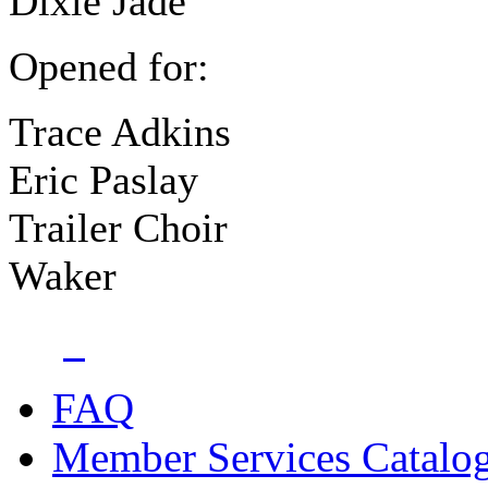
Dixie Jade
Opened for:
Trace Adkins
Eric Paslay
Trailer Choir
Waker
FAQ
Member Services Catalo