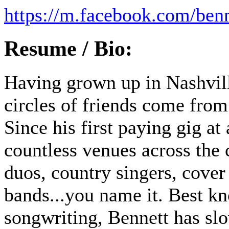
https://m.facebook.com/ben
Resume / Bio:
Having grown up in Nashvill
circles of friends come from 
Since his first paying gig at
countless venues across the 
duos, country singers, cover
bands...you name it. Best kn
songwriting, Bennett has sl