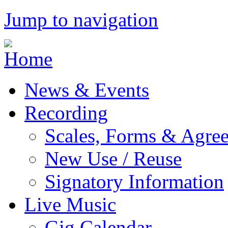
Jump to navigation
News & Events
Recording
Scales, Forms & Agre
New Use / Reuse
Signatory Information
Live Music
Gig Calendar