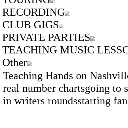
RECORDING
CLUB GIGS
PRIVATE PARTIES
TEACHING MUSIC LESS
Other
Teaching Hands on Nashvill
real number chartsgoing to 
in writers roundsstarting fan