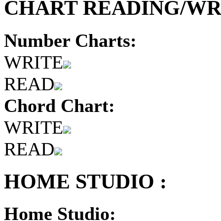
CHART READING/WRI
Number Charts:
WRITE
READ
Chord Chart:
WRITE
READ
HOME STUDIO :
Home Studio: