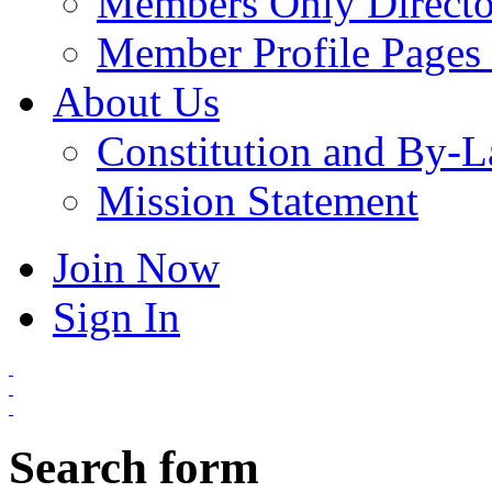
Members Only Directo
Member Profile Pages 
About Us
Constitution and By-
Mission Statement
Join Now
Sign In
Search form