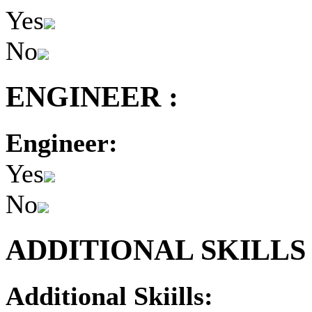
Yes
No
ENGINEER :
Engineer:
Yes
No
ADDITIONAL SKILLS 
Additional Skiills: