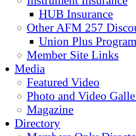
Instrument Insurance
HUB Insurance
Other AFM 257 Disco
Union Plus Progra
Member Site Links
Media
Featured Video
Photo and Video Galle
Magazine
Directory