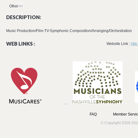
Other
DESCRIPTION:
Music Production/Film-TV-Symphonic Composition/Arranging/Orchestration
WEB LINKS :
Website Link :
http
FAQ
Member Servic
© Copyright 2009-202