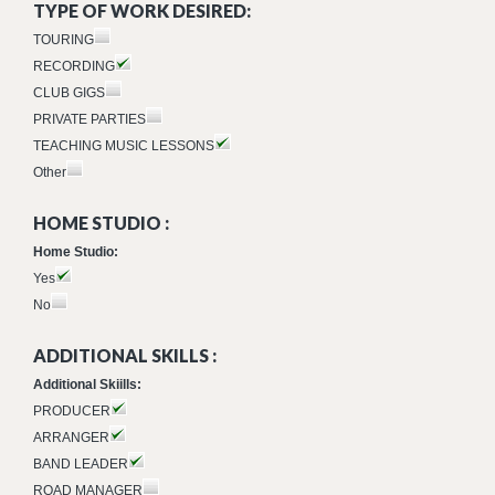
TYPE OF WORK DESIRED:
TOURING
RECORDING
CLUB GIGS
PRIVATE PARTIES
TEACHING MUSIC LESSONS
Other
HOME STUDIO :
Home Studio:
Yes
No
ADDITIONAL SKILLS :
Additional Skiills:
PRODUCER
ARRANGER
BAND LEADER
ROAD MANAGER