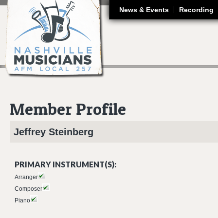
J
News & Events
Recording
Member Profile
Jeffrey
Steinberg
PRIMARY INSTRUMENT(S):
Arranger
Composer
Piano