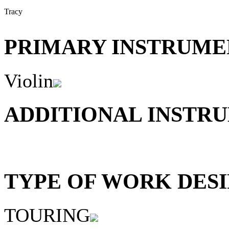
Tracy
PRIMARY INSTRUMEN
Violin
ADDITIONAL INSTRU
TYPE OF WORK DESI
TOURING