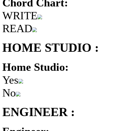
Chord Chart:
WRITE
READ
HOME STUDIO :
Home Studio:
Yes
No
ENGINEER :