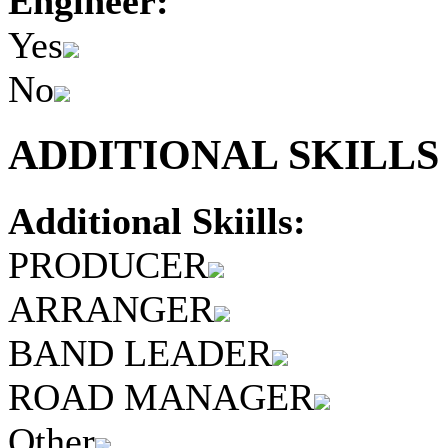
Engineer:
Yes
No
ADDITIONAL SKILLS 
Additional Skiills:
PRODUCER
ARRANGER
BAND LEADER
ROAD MANAGER
Other