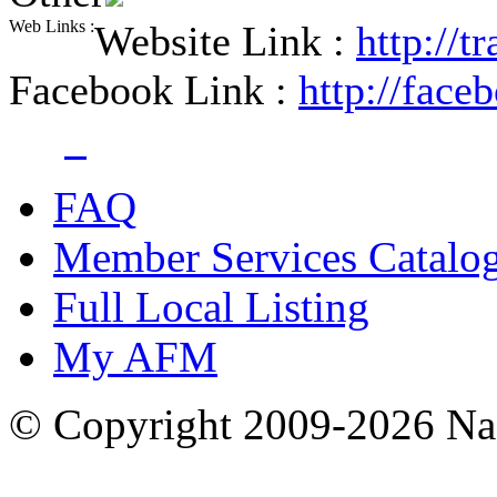
Web Links :
Website Link :
http://
Facebook Link :
http://fac
FAQ
Member Services Catalo
Full Local Listing
My AFM
© Copyright 2009-2026 Nas