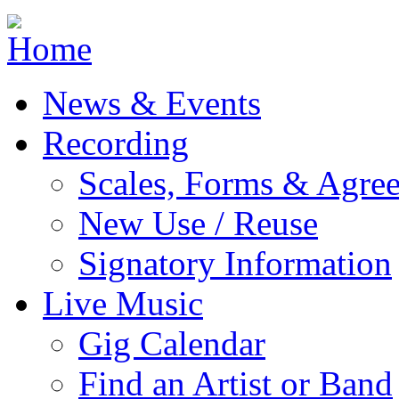
Jump to navigation
News & Events
Recording
Scales, Forms & Agre
New Use / Reuse
Signatory Information
Live Music
Gig Calendar
Find an Artist or Band