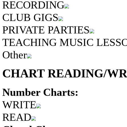
RECORDING
CLUB GIGS
PRIVATE PARTIES
TEACHING MUSIC LESS
Other
CHART READING/WRI
Number Charts:
WRITE
READ