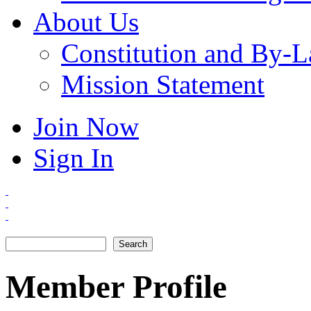
About Us
Constitution and By-
Mission Statement
Join Now
Sign In
Search
Search form
Member Profile