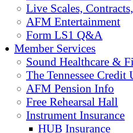
Live Scales, Contracts
AFM Entertainment
Form LS1 Q&A
Member Services
Sound Healthcare & Fi
The Tennessee Credit
AFM Pension Info
Free Rehearsal Hall
Instrument Insurance
HUB Insurance