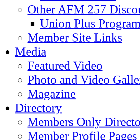
Other AFM 257 Disco
Union Plus Progra
Member Site Links
Media
Featured Video
Photo and Video Galle
Magazine
Directory
Members Only Directo
Member Profile Pages 