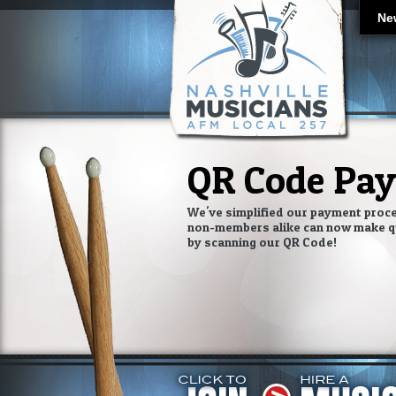
Ne
QR Code Pa
We've simplified our payment proc
non-members alike can now make q
by scanning our QR Code!