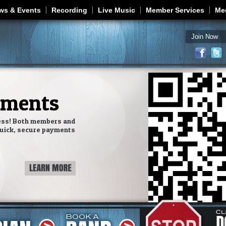
Jump to navigation
ws & Events
Recording
Live Music
Member Services
Me
Join Now
yments
ess! Both members and
uick, secure payments