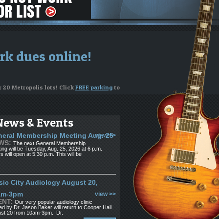
rk dues online!
r 20 Metropolis lots! Click
FREE parking
to
News & Events
ng on your instrument
eral Membership Meeting Aug. 25
view >>
WS:
The next General Membership
or to apply for funds
ing will be Tuesday, Aug. 25, 2026 at 6 p.m.
s will open at 5:30 p.m. This will be
see us. If you're looking for musicians,
ic City Audiology August 20,
am-3pm
view >>
ENT:
Our very popular audiology clinic
ed by Dr. Jason Baker will return to Cooper Hall
st 20 from 10am-3pm. Dr.