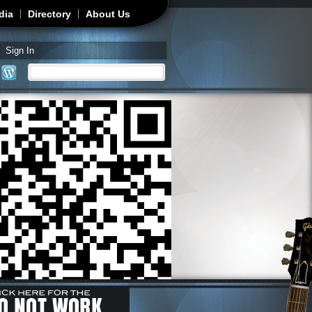
dia
Directory
About Us
Sign In
Search
Search form