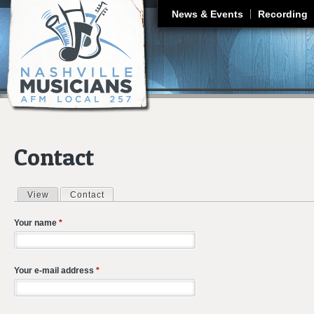
J
News & Events
Recording
Contact
View
Contact
(active tab)
Primary tabs
Your name
*
Your e-mail address
*