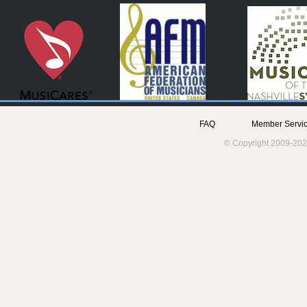
FAQ
Member Servic
© Copyright 2009-202