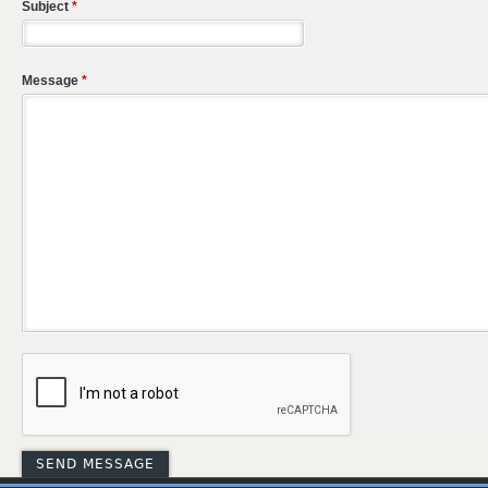
Subject
*
Message
*