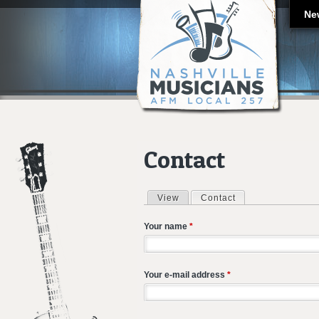
Ne
Contact
View
Contact
(active tab)
Primary tabs
Your name
*
Your e-mail address
*