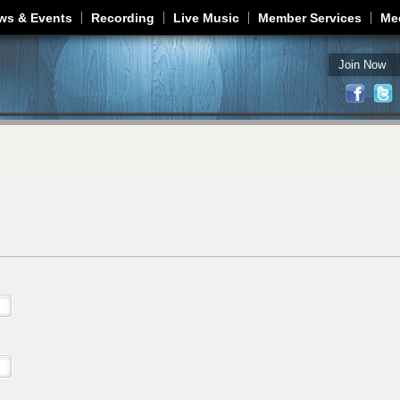
Jump to navigation
ws & Events
Recording
Live Music
Member Services
Me
Join Now