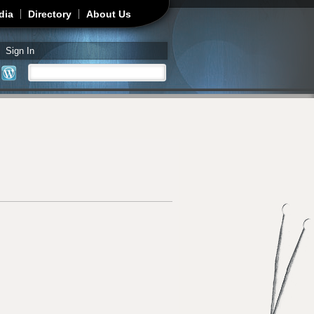
dia
Directory
About Us
Sign In
Search
Search form