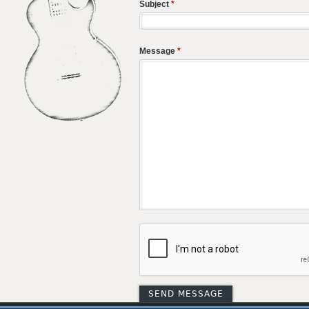
Subject
*
Message
*