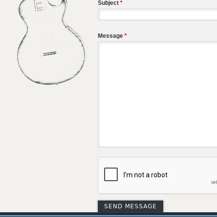
Subject
*
Message
*