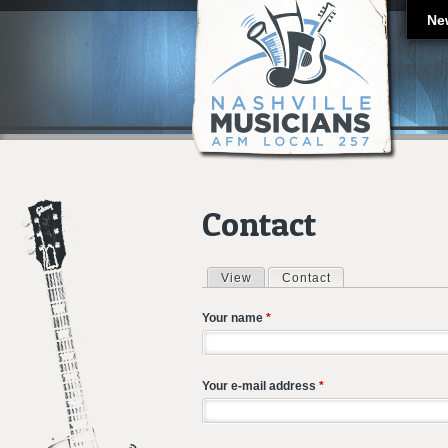
Ne
Contact
View
Contact
(active tab)
Primary tabs
Your name
*
Your e-mail address
*