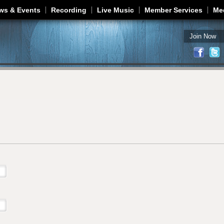
Jump to navigation
ws & Events
Recording
Live Music
Member Services
Me
Join Now