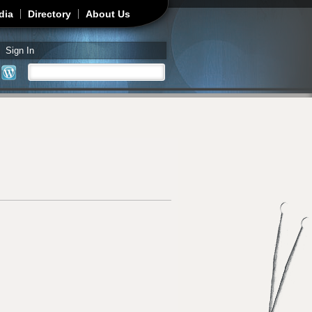
dia
Directory
About Us
Sign In
Search
Search form