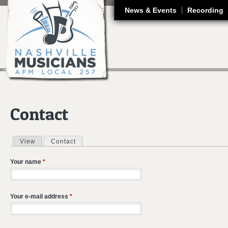
J
News & Events
Recording
Contact
View
Contact
(active tab)
Primary tabs
Your name
*
Your e-mail address
*