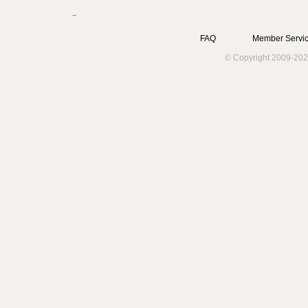
FAQ
Member Servic
© Copyright 2009-202