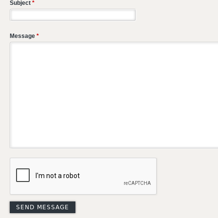
Subject
*
Message
*