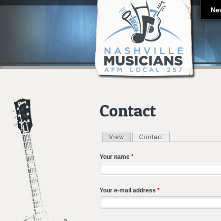
Ne
Contact
View
Contact
(active tab)
Primary tabs
Your name
*
Your e-mail address
*