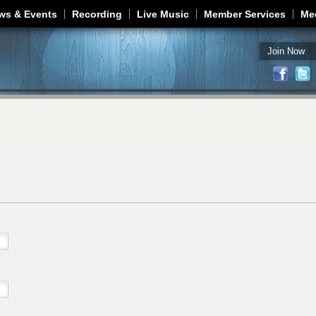
Jump to navigation
ws & Events
Recording
Live Music
Member Services
Me
Join Now