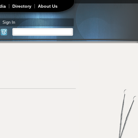
dia
Directory
About Us
Sign In
Search
Search form