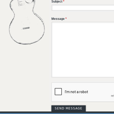
Subject
*
Message
*