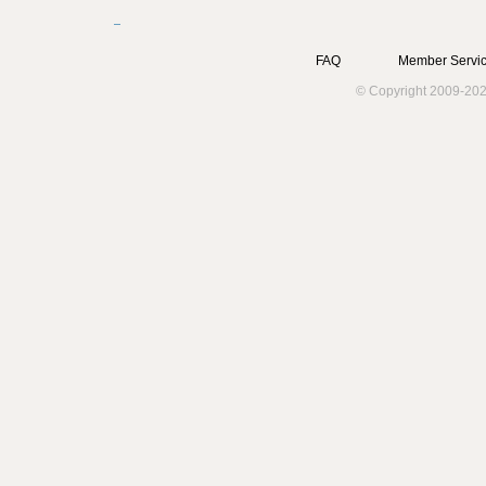
FAQ
Member Servic
© Copyright 2009-202