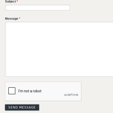
Subject
*
Message
*