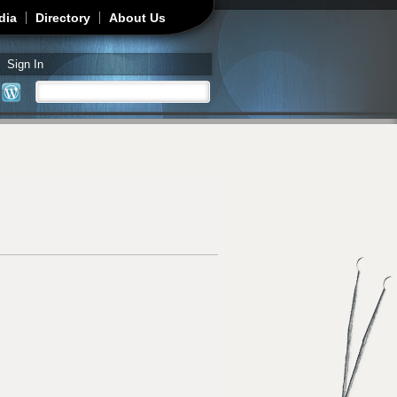
dia
Directory
About Us
Sign In
Search
Search form