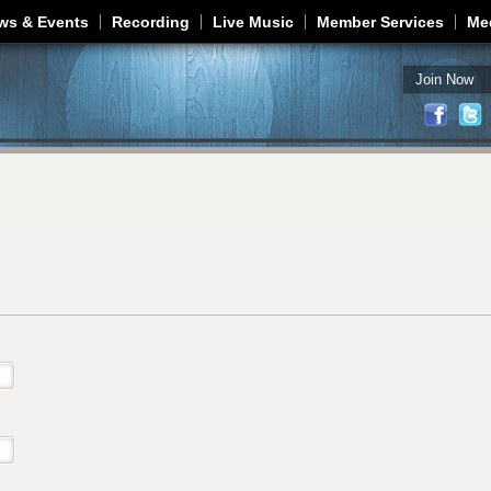
Jump to navigation
ws & Events
Recording
Live Music
Member Services
Me
Join Now