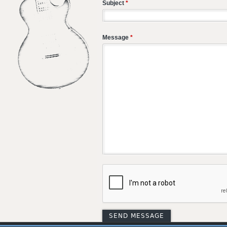
Subject
*
Message
*