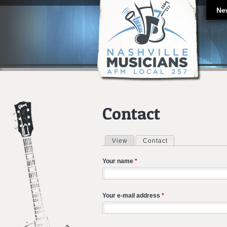
Ne
Contact
View
Contact
(active tab)
Primary tabs
Your name
*
Your e-mail address
*