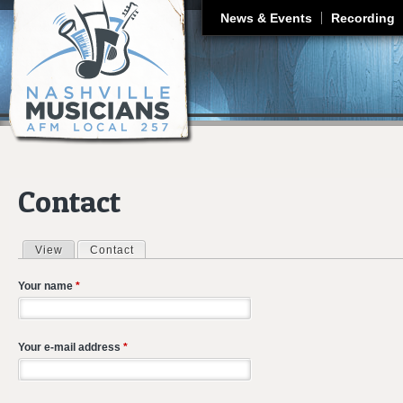
J
News & Events
Recording
Contact
View
Contact
(active tab)
Primary tabs
Your name
*
Your e-mail address
*