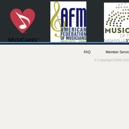
FAQ
Member Servic
© Copyright 2009-202