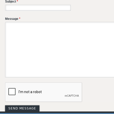
Subject
*
Message
*