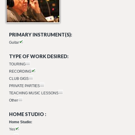
PRIMARY INSTRUMENT(S):
Guitar
TYPE OF WORK DESIRED:
TOURING
RECORDING
CLUB GIGS
PRIVATE PARTIES
TEACHING MUSIC LESSONS
Other
HOME STUDIO :
Home Studio:
Yes