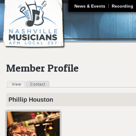
J
News & Events
Recording
Member Profile
View
(active tab)
Contact
Primary tabs
Phillip
Houston