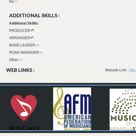
No
ADDITIONAL SKILLS :
Additional Skiills:
PRODUCER
ARRANGER
BAND LEADER
ROAD MANAGER
Other
WEB LINKS :
Website Link :
http