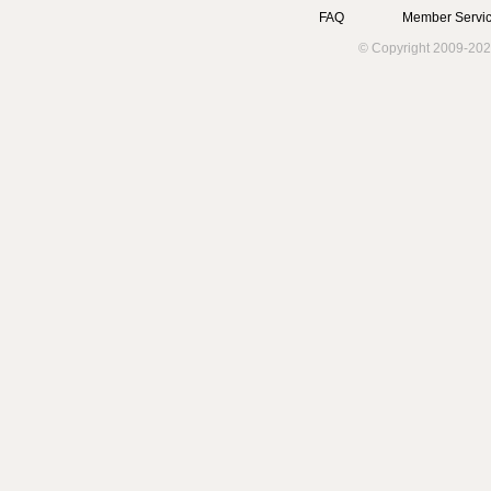
FAQ
Member Servic
© Copyright 2009-202