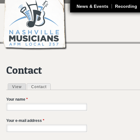
J
News & Events
Recording
Contact
View
Contact
(active tab)
Primary tabs
Your name
*
Your e-mail address
*