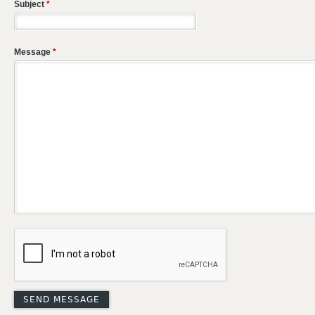
Subject
*
Message
*