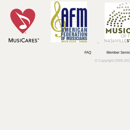
FAQ
Member Servic
© Copyright 2009-202