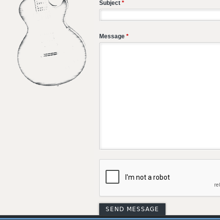
Subject
*
Message
*