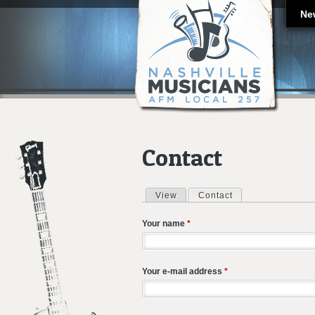
Ne
Contact
View
Contact
(active tab)
Primary tabs
Your name
*
Your e-mail address
*