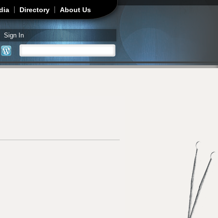
dia
Directory
About Us
Sign In
Search
Search form