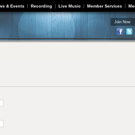
Jump to navigation
ws & Events
Recording
Live Music
Member Services
Me
Join Now