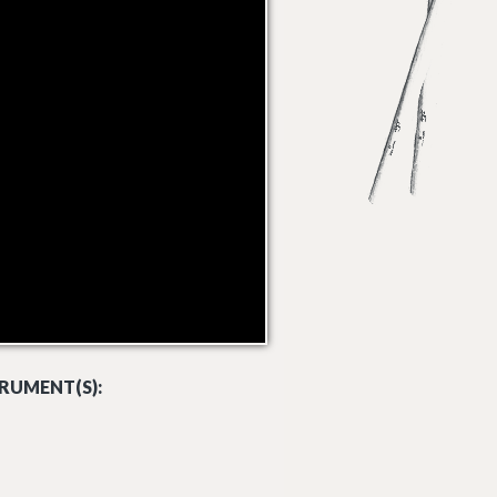
RUMENT(S):