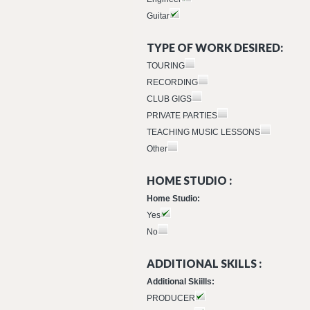
Guitar
TYPE OF WORK DESIRED:
TOURING
RECORDING
CLUB GIGS
PRIVATE PARTIES
TEACHING MUSIC LESSONS
Other
HOME STUDIO :
Home Studio:
Yes
No
ADDITIONAL SKILLS :
Additional Skiills:
PRODUCER