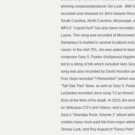
winning composer/producer Jim Lusk - BMI So
recorded and released on Jim's Galaxie Record
South Carolina, North Carolina, Mississippi, 
WPLO. “Liquid Hurt” has also been recorded an
Layne. This song was recorded at Monument S
Dempsey.) It charted in several locations i
career. In the mid-70's, Jim was asked to team 
composer Gary S. Paxton (Hollywood Argyles 
led to a string of hits which included Vern G
song was also recorded by David Houston and 
Four Guys recorded "I Remember" (which was t
“Tall Oak Tree” fame, as well as Gary S. Paxt
LeGardes recorded Jim's song "I Can Almost T
Elvis at the time of his death. In 2010 Jim wr
on Skitzopax CD’s and Videos, and is current
Gary’s “Grandpa Rock, Volume 1” album which
contain many more past hits from major artist
Teresa Lusk, and Roy August of "Fancy Free" 