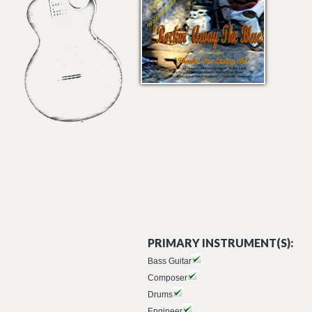
PRIMARY INSTRUMENT(S):
Bass Guitar
Composer
Drums
Engineer