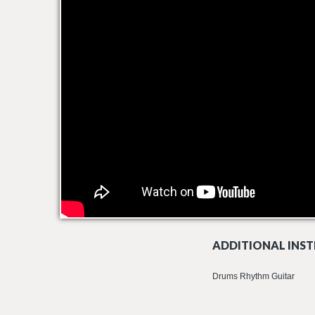
ADDITIONAL INST
Drums Rhythm Guitar