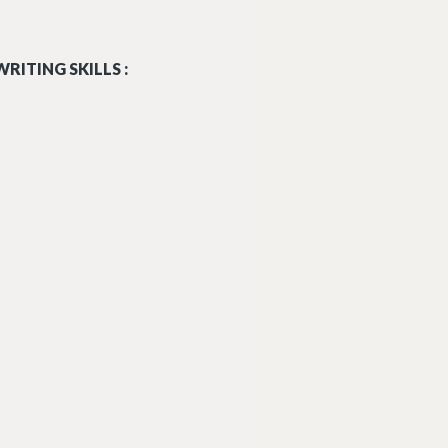
RITING SKILLS :