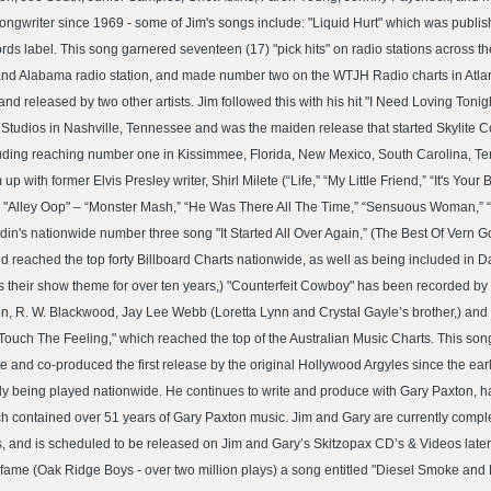
ngwriter since 1969 - some of Jim's songs include: "Liquid Hurt" which was publi
s label. This song garnered seventeen (17) "pick hits" on radio stations across th
and Alabama radio station, and made number two on the WTJH Radio charts in Atlanta
d released by two other artists. Jim followed this with his hit "I Need Loving Tonig
tudios in Nashville, Tennessee and was the maiden release that started Skylite C
ncluding reaching number one in Kissimmee, Florida, New Mexico, South Carolina, 
up with former Elvis Presley writer, Shirl Milete (“Life,” “My Little Friend,” “It's Y
"Alley Oop" – “Monster Mash,” “He Was There All The Time,” “Sensuous Woman,” “
osdin's nationwide number three song "It Started All Over Again,” (The Best Of Vern
reached the top forty Billboard Charts nationwide, as well as being included in D
heir show theme for over ten years,) "Counterfeit Cowboy" has been recorded by a h
on, R. W. Blackwood, Jay Lee Webb (Loretta Lynn and Crystal Gayle’s brother,) and o
ouch The Feeling," which reached the top of the Australian Music Charts. This son
ote and co-produced the first release by the original Hollywood Argyles since the ea
ly being played nationwide. He continues to write and produce with Gary Paxton, 
 contained over 51 years of Gary Paxton music. Jim and Gary are currently compl
s, and is scheduled to be released on Jim and Gary’s Skitzopax CD’s & Videos later
fame (Oak Ridge Boys - over two million plays) a song entitled "Diesel Smoke and L