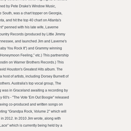
shed by Pete Drake's Window Music,
e South, was a chart topper on Georgia,
, and hit the top 40 chart on Atlanta's
ht" penned with his late wife, Laverne
ountry Records (produced by Little Jimmy
Tennessee, and launched Jim and Laverne's
our Baby You Rock It”) and Grammy winning
Honeymoon Feeling,” etc.) This partnership
 Gosdin on Warner Brothers Records.) This
avid Houston's Greatest Hits album. The
ost of artists, including Dorsey Burnett of
thers. Australia's top vocal group, The
g was in Graceland awaiting a recording by
rly 60's - "The Vote 'Em Out Boogie" released
having co-produced and written songs on
eting “Grandpa Rock, Volume 2” which will
 in 2012. In 2010 Jim wrote, along with
ace" which is currently being held by a