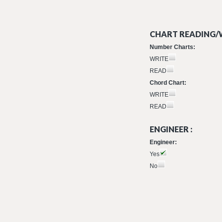
CHART READING/W
Number Charts:
WRITE
READ
Chord Chart:
WRITE
READ
ENGINEER :
Engineer:
Yes
No