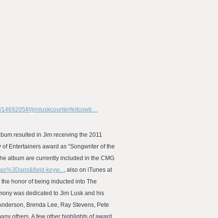
om/1469205#!/jimluskcounterfeitcowb…
lbum resulted in Jim receiving the 2011
f Entertainers award as “Songwriter of the
he album are currently included in the CMG
ias%3Daps&field-keyw...
, also on iTunes at
 the honor of being inducted into The
emony was dedicated to Jim Lusk and his
ll Anderson, Brenda Lee, Ray Stevens, Pete
ny others. A few other highlights of award