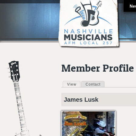
Ne
Member Profile
View
(active tab)
Contact
Primary tabs
James
Lusk