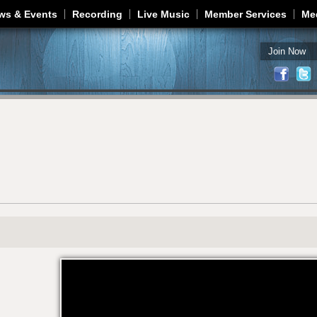
Jump to navigation
ws & Events
Recording
Live Music
Member Services
Me
Join Now
2WC-OWC1-JA