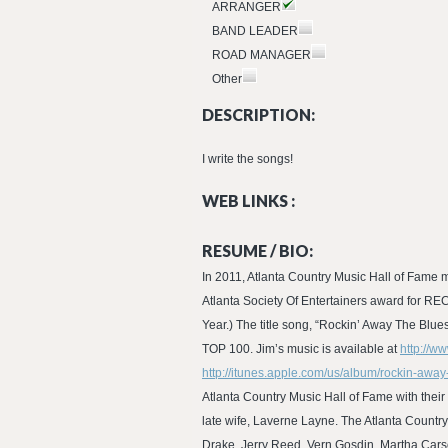
ARRANGER
BAND LEADER
ROAD MANAGER
Other
DESCRIPTION:
I write the songs!
WEB LINKS :
RESUME / BIO:
In 2011, Atlanta Country Music Hall of Fame m
Atlanta Society Of Entertainers award for R
Year.) The title song, “Rockin’ Away The Bl
TOP 100. Jim’s music is available at
http://w
http://itunes.apple.com/us/album/rockin-awa
Atlanta Country Music Hall of Fame with the
late wife, Laverne Layne. The Atlanta Country
Drake, Jerry Reed, Vern Gosdin, Martha Cars