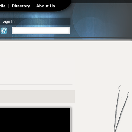
dia
Directory
About Us
Sign In
Search
Search form