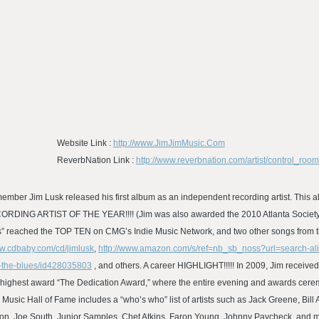
Website Link :
http://www.JimJimMusic.Com
ReverbNation Link :
http://www.reverbnation.com/artist/control_ro
ember Jim Lusk released his first album as an independent recording artist. This a
ECORDING ARTIST OF THE YEAR!!!! (Jim was also awarded the 2010 Atlanta Society o
ues” reached the TOP TEN on CMG’s Indie Music Network, and two other songs from t
ww.cdbaby.com/cd/jimlusk
,
http://www.amazon.com/s/ref=nb_sb_noss?url=search-al
y-the-blues/id428035803
, and others. A career HIGHLIGHT!!!!! In 2009, Jim received
ir highest award “The Dedication Award,” where the entire evening and awards cer
 Music Hall of Fame includes a “who’s who” list of artists such as Jack Greene, Bi
on, Joe South, Junior Samples, Chet Atkins, Faron Young, Johnny Paycheck, and ma