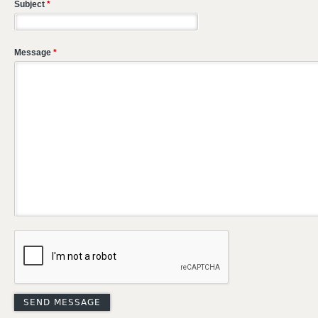
Subject
*
Message
*