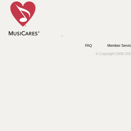
FAQ
Member Servic
© Copyright 2009-202