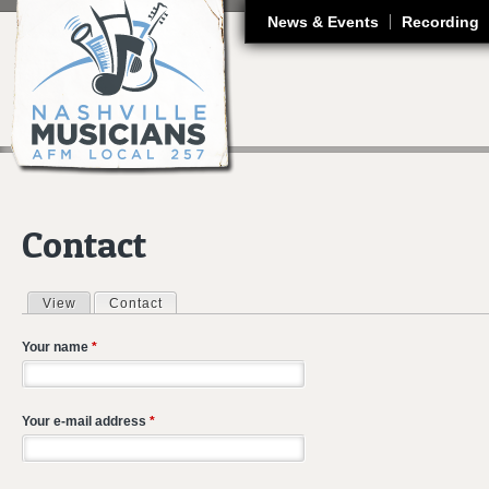
J
News & Events
Recording
Contact
View
Contact
(active tab)
Primary tabs
Your name
*
Your e-mail address
*