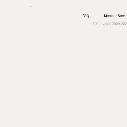
FAQ
Member Servic
© Copyright 2009-202