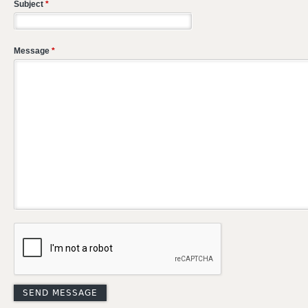
Subject
*
Message
*