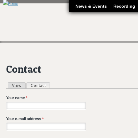
J
News & Events
Recording
Contact
View
Contact
(active tab)
Primary tabs
Your name
*
Your e-mail address
*