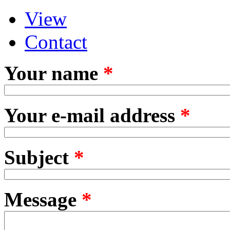
View
Primary tabs
(active tab)
Contact
Your name
*
Your e-mail address
*
Subject
*
Message
*