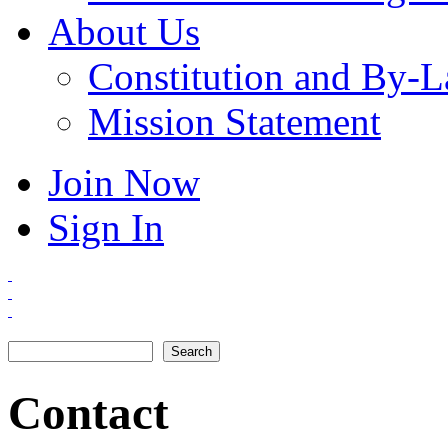
About Us
Constitution and By-
Mission Statement
Join Now
Sign In
Search
Search form
Contact