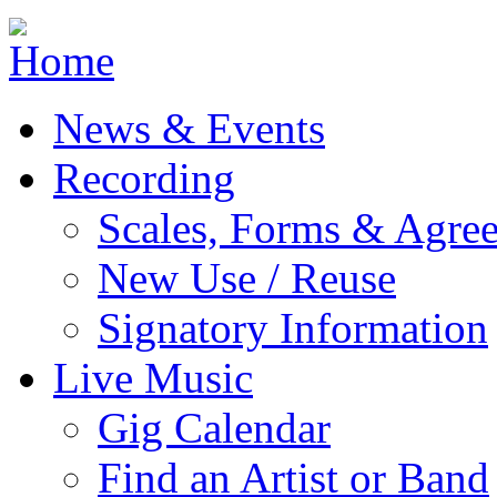
Jump to navigation
News & Events
Recording
Scales, Forms & Agre
New Use / Reuse
Signatory Information
Live Music
Gig Calendar
Find an Artist or Band