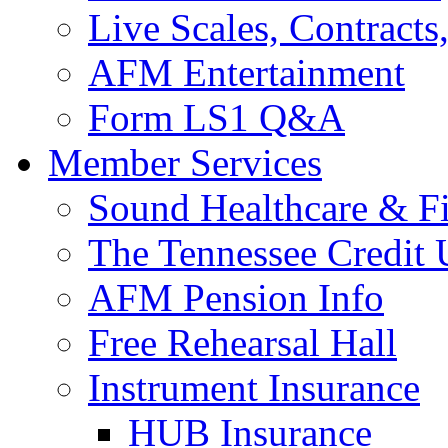
Live Scales, Contracts
AFM Entertainment
Form LS1 Q&A
Member Services
Sound Healthcare & Fi
The Tennessee Credit
AFM Pension Info
Free Rehearsal Hall
Instrument Insurance
HUB Insurance