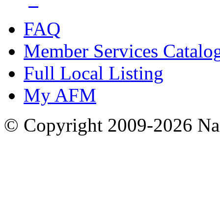
FAQ
Member Services Catalo
Full Local Listing
My AFM
© Copyright 2009-2026 Nas