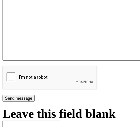
Leave this field blank