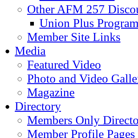
Other AFM 257 Disco
Union Plus Progra
Member Site Links
Media
Featured Video
Photo and Video Galle
Magazine
Directory
Members Only Directo
Member Profile Pages 