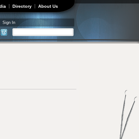
dia
Directory
About Us
Sign In
Search
Search form