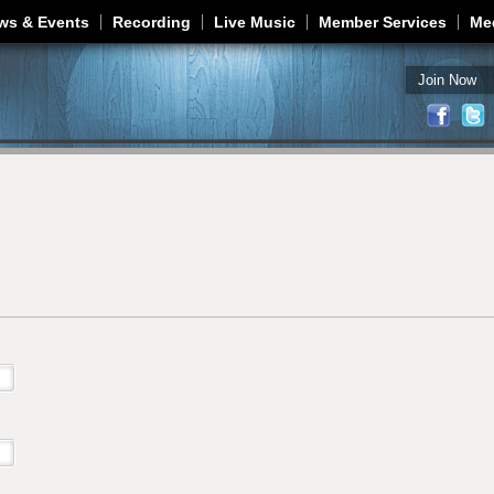
Jump to navigation
ws & Events
Recording
Live Music
Member Services
Me
Join Now