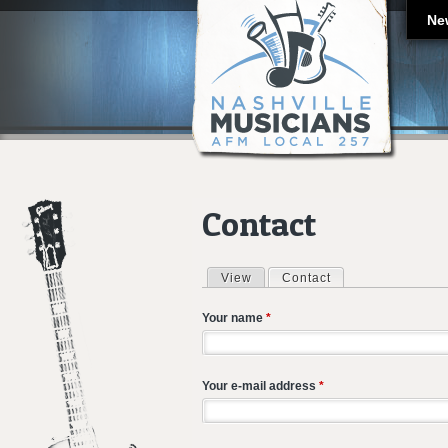
Ne
Contact
View
Contact
(active tab)
Primary tabs
Your name
*
Your e-mail address
*