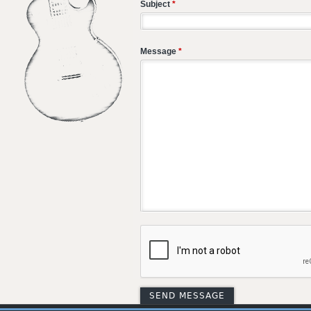
Subject
*
Message
*