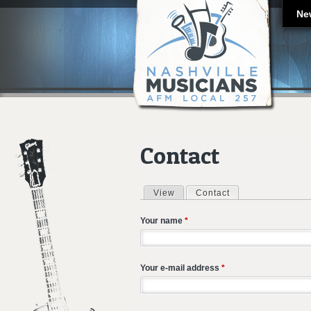
Ne
Contact
View
Contact
(active tab)
Primary tabs
Your name
*
Your e-mail address
*