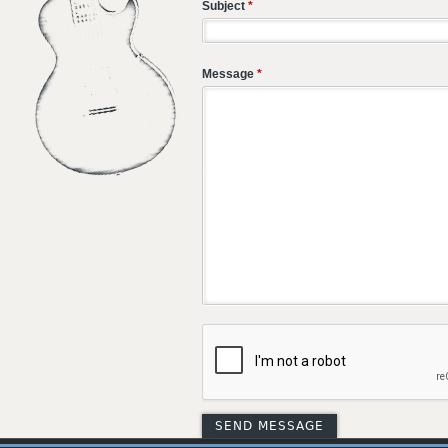
Subject
*
Message
*