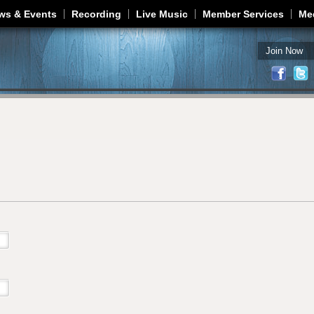
Jump to navigation
ws & Events
Recording
Live Music
Member Services
Me
Join Now