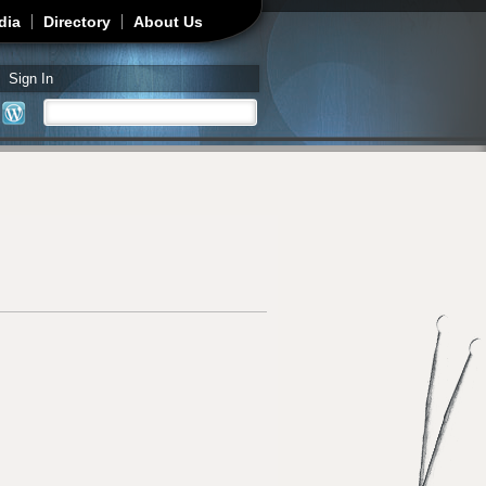
dia
Directory
About Us
Sign In
Search
Search form