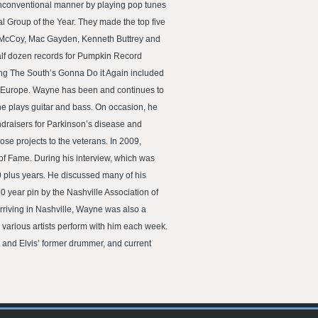
 unconventional manner by playing pop tunes
 Group of the Year. They made the top five
ie McCoy, Mac Gayden, Kenneth Buttrey and
half dozen records for Pumpkin Record
 song The South’s Gonna Do it Again included
nd Europe. Wayne has been and continues to
he plays guitar and bass. On occasion, he
ndraisers for Parkinson’s disease and
se projects to the veterans. In 2009,
of Fame. During his interview, which was
0 plus years. He discussed many of his
0 year pin by the Nashville Association of
arriving in Nashville, Wayne was also a
various artists perform with him each week.
 and Elvis’ former drummer, and current