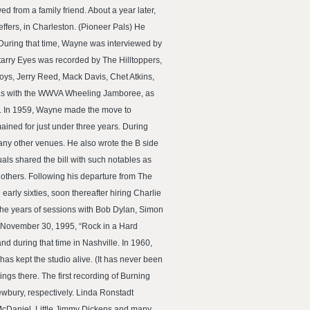
from a family friend. About a year later,
effers, in Charleston. (Pioneer Pals) He
 During that time, Wayne was interviewed by
arry Eyes was recorded by The Hilltoppers,
ys, Jerry Reed, Mack Davis, Chet Atkins,
 was with the WWVA Wheeling Jamboree, as
Sr. In 1959, Wayne made the move to
ained for just under three years. During
any other venues. He also wrote the B side
ls shared the bill with such notables as
thers. Following his departure from The
rly sixties, soon thereafter hiring Charlie
the years of sessions with Bob Dylan, Simon
, November 30, 1995, “Rock in a Hard
band during that time in Nashville. In 1960,
as kept the studio alive. (It has never been
gs there. The first recording of Burning
ewbury, respectively. Linda Ronstadt
 McDaniel, Little Jimmy Dickens and many