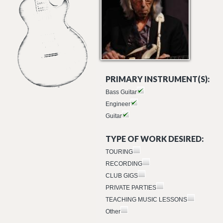
PRIMARY INSTRUMENT(S):
Bass Guitar
Engineer
Guitar
TYPE OF WORK DESIRED:
TOURING
RECORDING
CLUB GIGS
PRIVATE PARTIES
TEACHING MUSIC LESSONS
Other