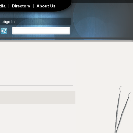
dia
Directory
About Us
Sign In
Search
Search form