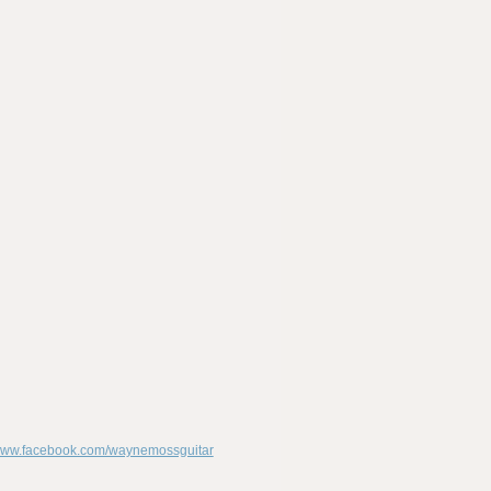
/www.facebook.com/waynemossguitar