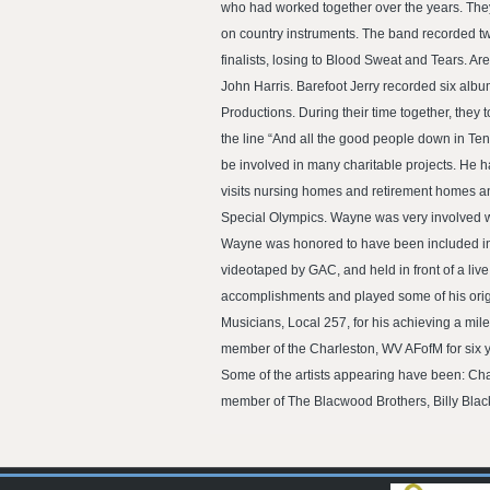
who had worked together over the years. They
on country instruments. The band recorded tw
finalists, losing to Blood Sweat and Tears.
John Harris. Barefoot Jerry recorded six alb
Productions. During their time together, they 
the line “And all the good people down in Te
be involved in many charitable projects. He h
visits nursing homes and retirement homes and
Special Olympics. Wayne was very involved wit
Wayne was honored to have been included in a
videotaped by GAC, and held in front of a liv
accomplishments and played some of his origin
Musicians, Local 257, for his achieving a mil
member of the Charleston, WV AFofM for six y
Some of the artists appearing have been: Char
member of The Blacwood Brothers, Billy Blac