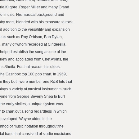
erle Kilgore, Roger Miller and many Grand
y of music. His musical background and
ry roots, blended with his exposure to rock
 addition to the versatility and expansion
rtists such as Roy Orbison, Bob Dylan,
, many of whom recorded at Cinderella.
helped establish the song as one of the
riety and accolades from Chet Atkins, the
 Sheila. For that reason, his oldest
the Cashbox top 100 pop chart. In 1969,
e they both were number one R&B hits that
lays a variety of musical instruments, such
ryone from George Beverly Shea to Burl
 the early sixties, a unique system was
 to chart out a song regardless in which
 developed. Wayne aided in the
thod of music notation throughout the
al band that consisted of studio musicians