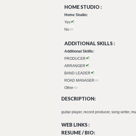
HOME STUDIO :
Home Studio:
Yes
No
ADDITIONAL SKILLS :
Additional Skiills:
PRODUCER
ARRANGER
BAND LEADER
ROAD MANAGER
Other
DESCRIPTION:
guitar player, record producer, song writer, m
WEB LINKS :
RESUME / BIO: