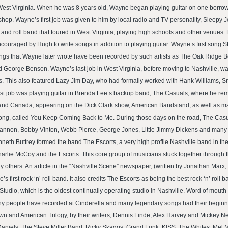
t Virginia. When he was 8 years old, Wayne began playing guitar on one borrowed 
n shop. Wayne’s first job was given to him by local radio and TV personality, Sleepy J
and roll band that toured in West Virginia, playing high schools and other venues.
aged by Hugh to write songs in addition to playing guitar. Wayne’s first song St
ngs that Wayne later wrote have been recorded by such artists as The Oak Ridge Bo
nd George Benson. Wayne’s last job in West Virginia, before moving to Nashville,
ys. This also featured Lazy Jim Day, who had formally worked with Hank Williams, 
first job was playing guitar in Brenda Lee’s backup band, The Casuals, where he rem
s and Canada, appearing on the Dick Clark show, American Bandstand, as well as m
rong, called You Keep Coming Back to Me. During those days on the road, The Casua
Cannon, Bobby Vinton, Webb Pierce, George Jones, Little Jimmy Dickens and many o
 Buttrey formed the band The Escorts, a very high profile Nashville band in the ea
rlie McCoy and the Escorts. This core group of musicians stuck together through 
 others. An article in the “Nashville Scene” newspaper, (written by Jonathan Marx
s first rock ‘n’ roll band. It also credits The Escorts as being the best rock ‘n’ roll 
o, which is the oldest continually operating studio in Nashville. Word of mouth h
any people have recorded at Cinderella and many legendary songs had their beginnin
wn and American Trilogy, by their writers, Dennis Linde, Alex Harvey and Mickey N
 Daniels, The Steve Miller Band, Ricky Skaggs, Grand Funk, KISS, The Whites, Mel