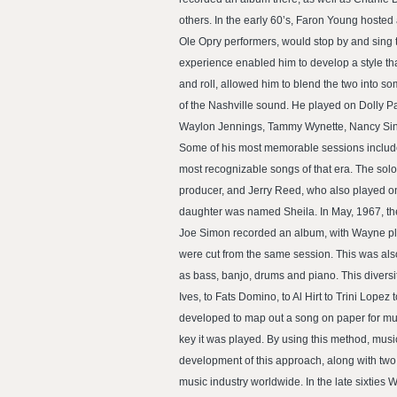
others. In the early 60’s, Faron Young hoste
Ole Opry performers, would stop by and sing t
experience enabled him to develop a style tha
and roll, allowed him to blend the two into s
of the Nashville sound. He played on Dolly Pa
Waylon Jennings, Tammy Wynette, Nancy Sinat
Some of his most memorable sessions include 
most recognizable songs of that era. The sol
producer, and Jerry Reed, who also played on
daughter was named Sheila. In May, 1967, the
Joe Simon recorded an album, with Wayne pla
were cut from the same session. This was also
as bass, banjo, drums and piano. This divers
Ives, to Fats Domino, to Al Hirt to Trini Lope
developed to map out a song on paper for musi
key it was played. By using this method, mus
development of this approach, along with tw
music industry worldwide. In the late sixtie