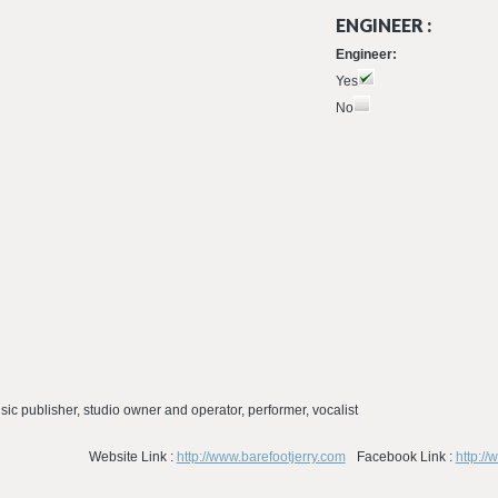
ENGINEER :
Engineer:
Yes
No
usic publisher, studio owner and operator, performer, vocalist
Website Link :
http://www.barefootjerry.com
Facebook Link :
http:/