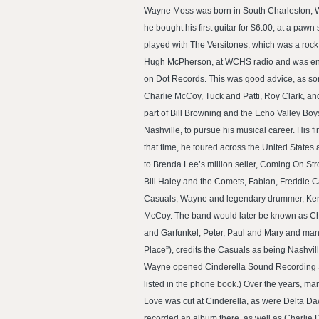
Wayne Moss was born in South Charleston, Wes
he bought his first guitar for $6.00, at a paw
played with The Versitones, which was a rock 
Hugh McPherson, at WCHS radio and was encour
on Dot Records. This was good advice, as so
Charlie McCoy, Tuck and Patti, Roy Clark, a
part of Bill Browning and the Echo Valley Bo
Nashville, to pursue his musical career. His 
that time, he toured across the United State
to Brenda Lee’s million seller, Coming On St
Bill Haley and the Comets, Fabian, Freddie 
Casuals, Wayne and legendary drummer, Kenneth
McCoy. The band would later be known as Cha
and Garfunkel, Peter, Paul and Mary and many
Place”), credits the Casuals as being Nashville’
Wayne opened Cinderella Sound Recording Studi
listed in the phone book.) Over the years, m
Love was cut at Cinderella, as were Delta Da
recorded an album there, as well as Charlie