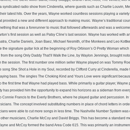
d a syndicated radio show from Cinderella, where guests such as Charlie Louvin, M
heir latest hits. Over the years, Wayne worked countless sessions playing a variet
t provided a new and different approach to making music. Wayne’s traditional count
omething that was a forerunner to music that followed afterwards and was a welcomed
rton’s first session as well as Patsy Cline’s last session. Wayne has worked with a
ra, Charlie Daniels, Joan Baez, Michael Nesmith, of the Monkees and Leo Kottke
the signature guitar lick at the beginning of Roy Orbison’s O Pretty Woman which 
o from the song Only Daddy That’ll Walk the Line, by Waylon Jennings, brought noto
 the session. The first number one million seller Wayne played on was Tommy Roe’s
 song She Shot a Hole in my Soul, recorded by Clifford Curry at Cinderella, made 
ying bass. The singles The Choking Kind and Yours Love were significant becaus
 the first time that Wayne had played bass. While primarily a guitar player, Wayne p
ity has provided him the opportunity to expand his horizons as a sideman from eve
z to Connie Francis to the Everly Brothers, where he played guitar and percussion. In
cians. The concept involved substituting numbers in place of chord letters in order
icians were able to cut more songs in less time. The Nashville Number System was
o other musicians, Charlie McCoy and David Briggs. This has become a standard me
s Wayne and McCoy formed the band Area Code 615. This was primarily an instrument