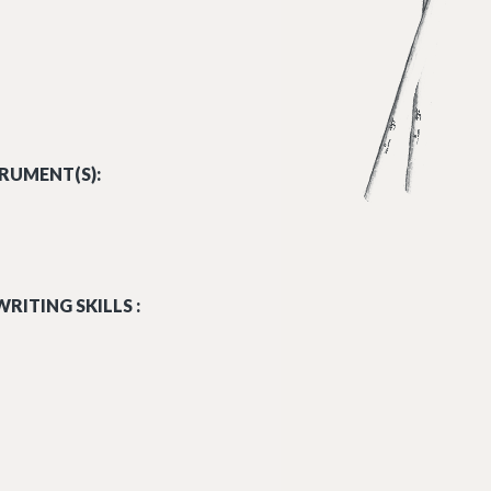
RUMENT(S):
RITING SKILLS :