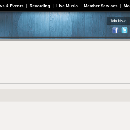
Jump to navigation
ws & Events
Recording
Live Music
Member Services
Me
Join Now