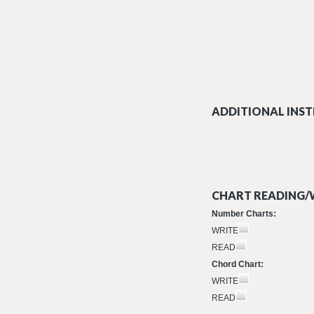
ADDITIONAL INST
CHART READING/W
Number Charts:
WRITE
READ
Chord Chart:
WRITE
READ