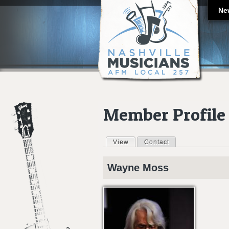
Ne
Member Profile
View
(active tab)
Contact
Primary tabs
Wayne
Moss