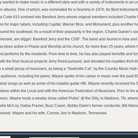
 wanted to make music in a different style and with a variety of instruments in an
o albums. One of which, was nominated for a Grammy in 1970, for Best Instrumental
 Area Code 615 evolved into Barefoot Jerry whose original members included Charl
ums for major labels, including Capital, Warner Bros. and Monument, plus another 
toured the southeast. As a result of their popularity in the region, Charlie Daniel’s
nnessee, are diggin’ Barefoot Jerry and the CDB”. The band also toured in Asia a
as been active in Praise and Worship at his church, for more than 25 years, where 
 performs for the residents. From time to time, he has also played benefits and fu
h the final musical projects Jerry Reed pursued, and donated his royalties from tho
 small group of musicians, as being a “Nashville Cat”, by the Country Music Hall 
e audience, including his peers, Wayne spoke of his career in music over the past 6
al songs as well as some of his notable guitar riffs. Wayne recently received his 5
estone within the Local and with the American Federation of Musicians. Prior to his 
ears. Wayne hosts a weekly show called Pickin’ @ the Dilly, in Madison, TN, where 
lie McCoy, Dallas Frazier, Buzz Cason, Bobby Darin’s former conductor, Bill Aikins
kwood. Wayne and his wife, Connie, live in Madison, Tennessee.