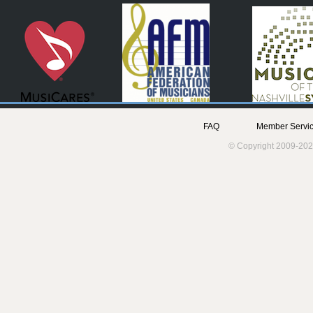
FAQ
Member Servic
© Copyright 2009-202