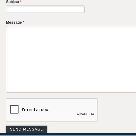
Subject
*
Message
*