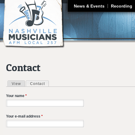
J
News & Events
Recording
Contact
View
Contact
(active tab)
Primary tabs
Your name
*
Your e-mail address
*