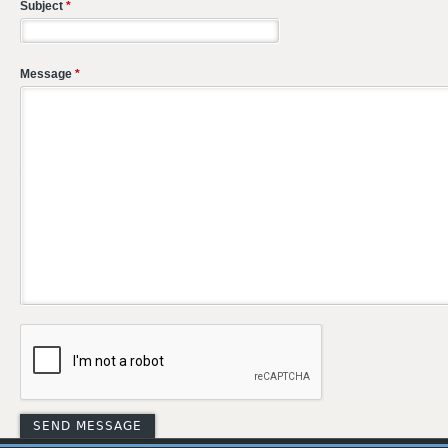
Subject
*
Message
*