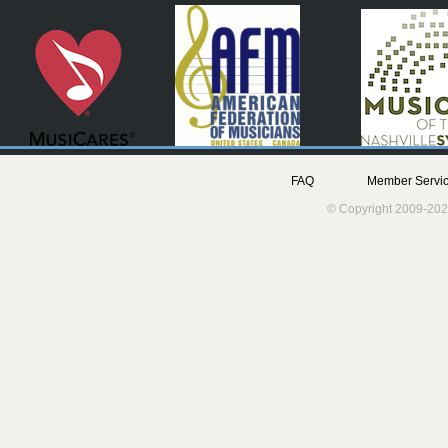
FAQ
Member Servic
© Copyright 2009-202