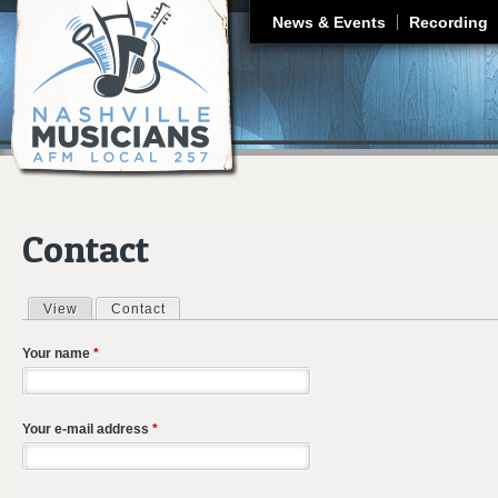
J
News & Events
Recording
Contact
View
Contact
(active tab)
Primary tabs
Your name
*
Your e-mail address
*