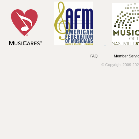
FAQ
Member Servic
© Copyright 2009-202