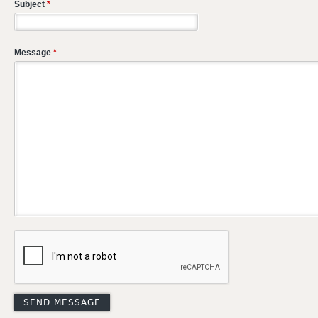
Subject
*
Message
*