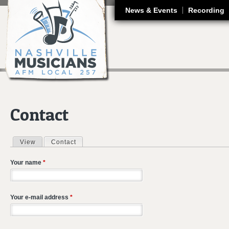
J
News & Events
Recording
Contact
View
Contact
(active tab)
Primary tabs
Your name
*
Your e-mail address
*