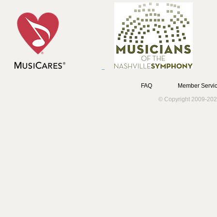
FAQ
Member Servic
© Copyright 2009-202