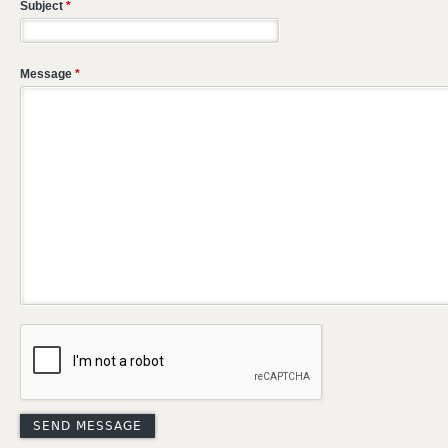
Subject
*
Message
*