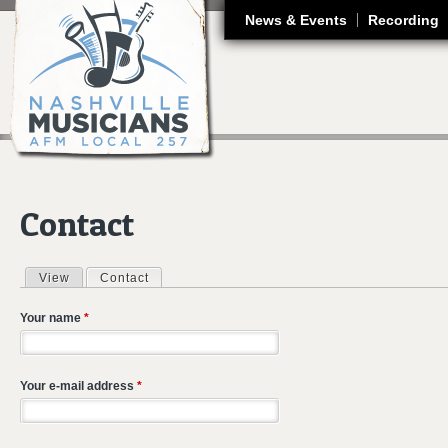
J
News & Events
Recording
Contact
View
Contact
(active tab)
Primary tabs
Your name
*
Your e-mail address
*