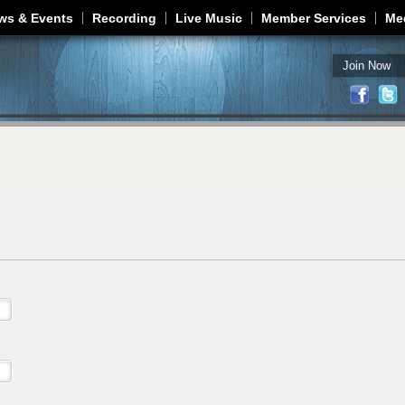
Jump to navigation
ws & Events
Recording
Live Music
Member Services
Me
Join Now