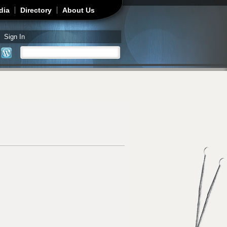
dia
Directory
About Us
Sign In
Search
Search form