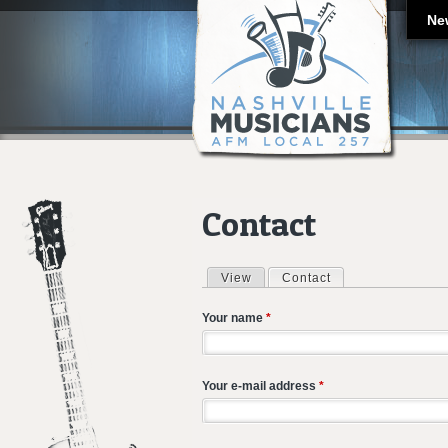
Ne
Contact
View
Contact
(active tab)
Primary tabs
Your name
*
Your e-mail address
*