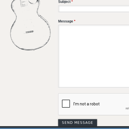
Subject
*
Message
*