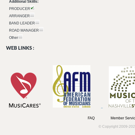
Additional Skiills:
PRODUCER
ARRANGER
BAND LEADER
ROAD MANAGER
Other
WEB LINKS :
FAQ
Member Servic
© Copyright 2009-202