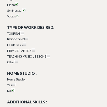
Piano
Synthesizer
Vocals
TYPE OF WORK DESIRED:
TOURING
RECORDING
CLUB GIGS
PRIVATE PARTIES
TEACHING MUSIC LESSONS
Other
HOME STUDIO :
Home Studio:
Yes
No
ADDITIONAL SKILLS :