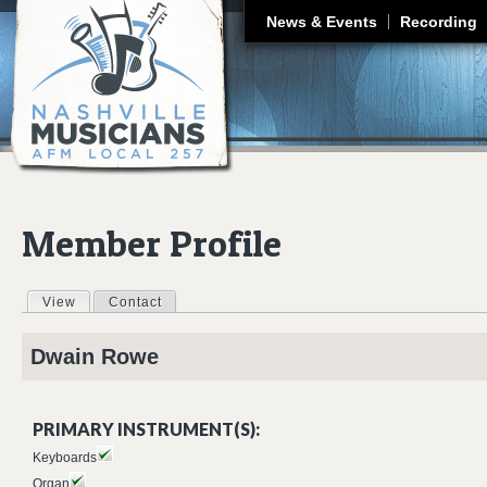
J
News & Events
Recording
Member Profile
View
(active tab)
Contact
Primary tabs
Dwain
Rowe
PRIMARY INSTRUMENT(S):
Keyboards
Organ