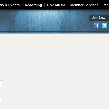
Jump to navigation
ws & Events
Recording
Live Music
Member Services
Me
Join Now