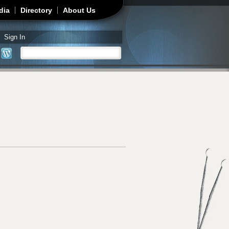
dia
Directory
About Us
Sign In
Search
Search form