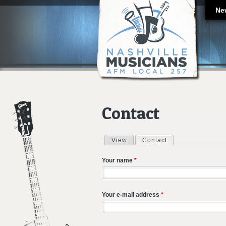
Ne
Contact
View
Contact
(active tab)
Primary tabs
Your name
*
Your e-mail address
*