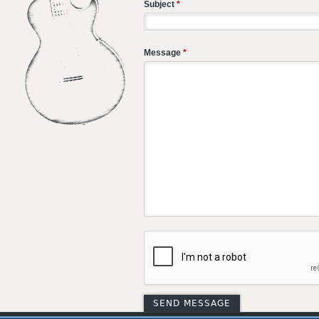
Subject
*
Message
*