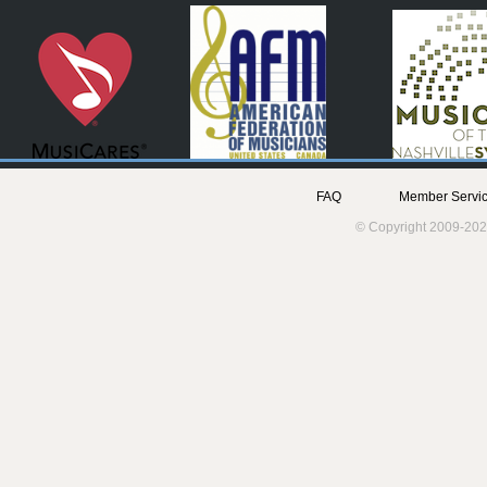
FAQ
Member Servic
© Copyright 2009-202