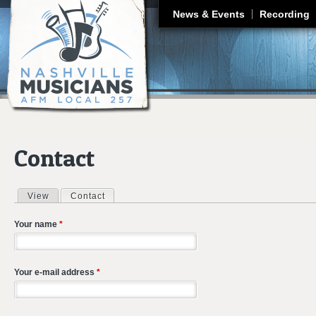
J
News & Events
Recording
Contact
View
Contact
(active tab)
Primary tabs
Your name
*
Your e-mail address
*