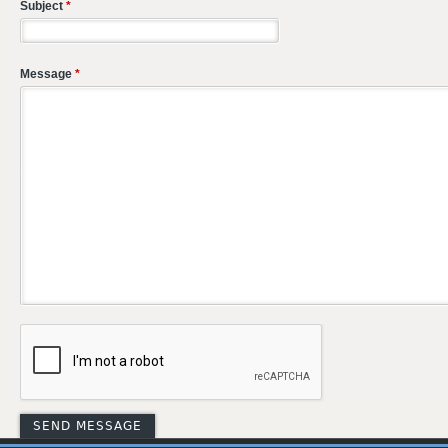
Subject
*
Message
*