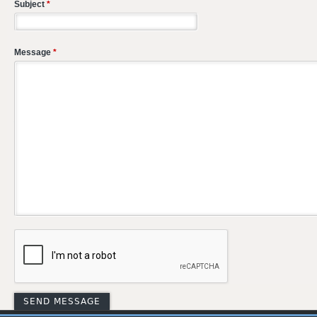
Subject
*
Message
*