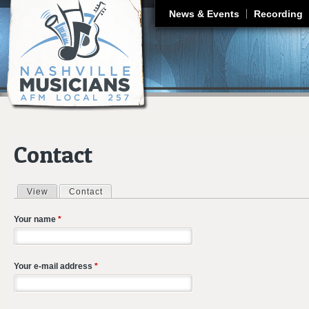
J
News & Events
Recording
Contact
View
Contact
(active tab)
Primary tabs
Your name
*
Your e-mail address
*