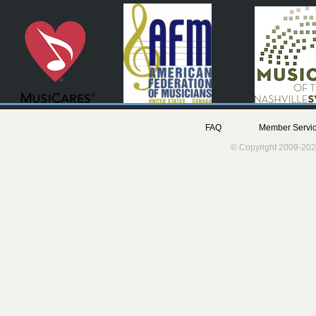
FAQ
Member Servic
© Copyright 2009-202