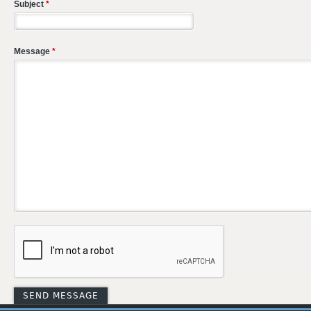
Subject
*
Message
*