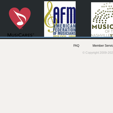
FAQ
Member Servic
© Copyright 2009-202