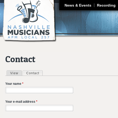
J
News & Events
Recording
Contact
View
Contact
(active tab)
Primary tabs
Your name
*
Your e-mail address
*