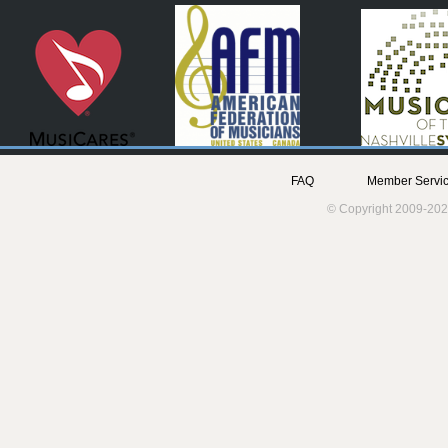
FAQ
Member Servic
© Copyright 2009-202