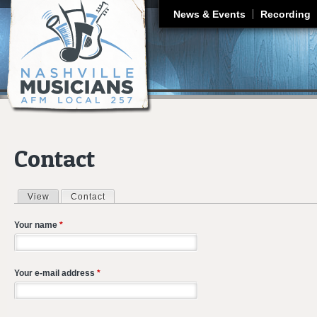
J
News & Events
Recording
Contact
View
Contact
(active tab)
Primary tabs
Your name
*
Your e-mail address
*