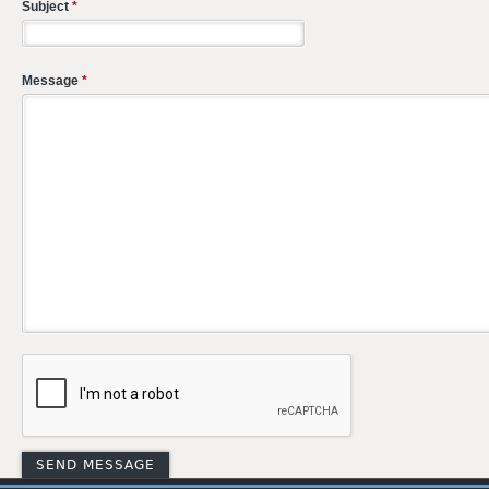
Subject
*
Message
*