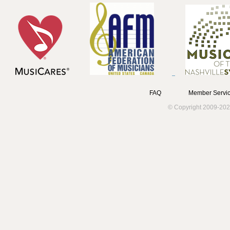
FAQ
Member Servic
© Copyright 2009-202