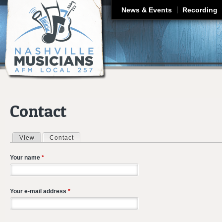
J
News & Events
Recording
Contact
View
Contact
(active tab)
Primary tabs
Your name
*
Your e-mail address
*