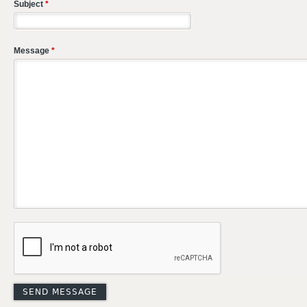
Subject
*
Message
*