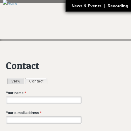
J
News & Events
Recording
Contact
View
Contact
(active tab)
Primary tabs
Your name
*
Your e-mail address
*