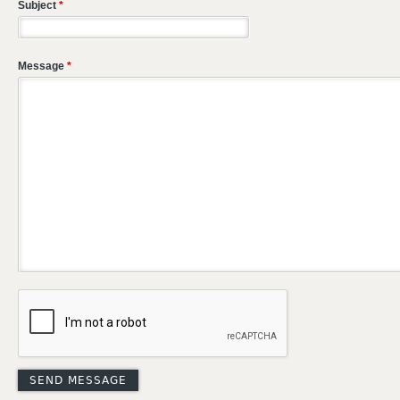
Subject
*
Message
*