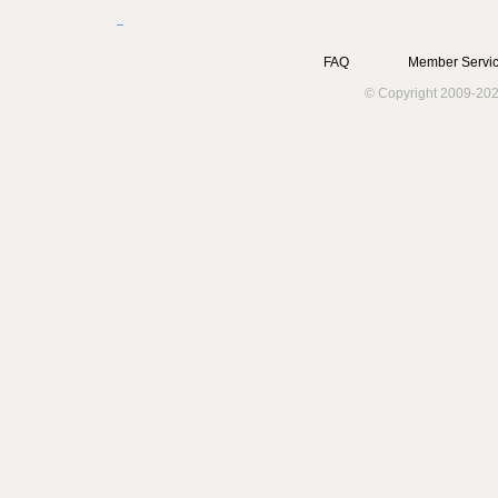
FAQ
Member Servic
© Copyright 2009-202