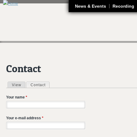
J
News & Events
Recording
Contact
View
Contact
(active tab)
Primary tabs
Your name
*
Your e-mail address
*