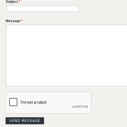
Subject
*
Message
*