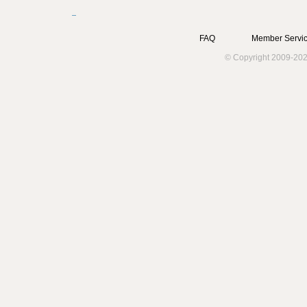
FAQ
Member Servic
© Copyright 2009-202