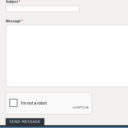
Subject
*
Message
*