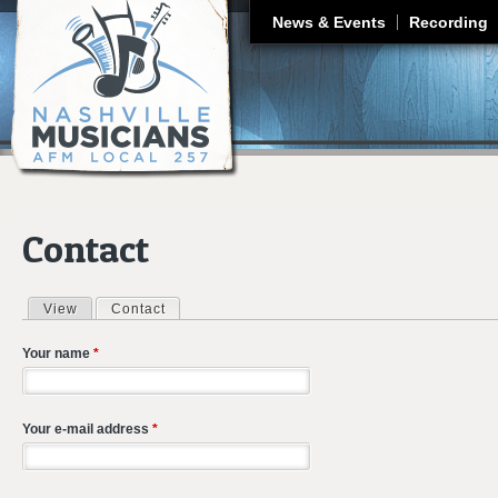
J
News & Events
Recording
Contact
View
Contact
(active tab)
Primary tabs
Your name
*
Your e-mail address
*