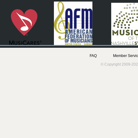
FAQ
Member Servic
© Copyright 2009-202