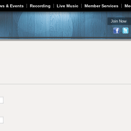
Jump to navigation
ws & Events
Recording
Live Music
Member Services
Me
Join Now