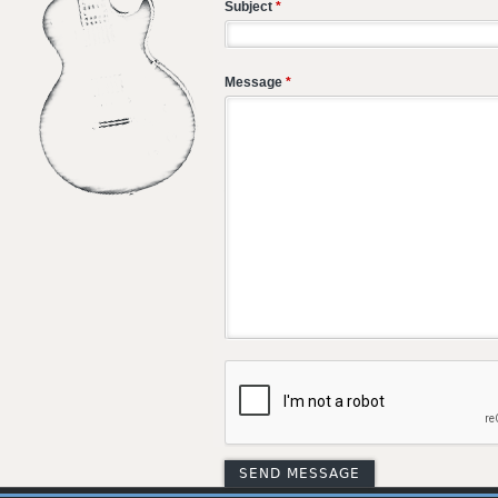
Subject
*
Message
*