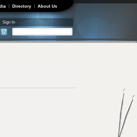
dia
Directory
About Us
Sign In
Search
Search form