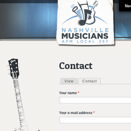
Ne
Contact
View
Contact
(active tab)
Primary tabs
Your name
*
Your e-mail address
*