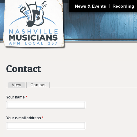
J
News & Events
Recording
Contact
View
Contact
(active tab)
Primary tabs
Your name
*
Your e-mail address
*