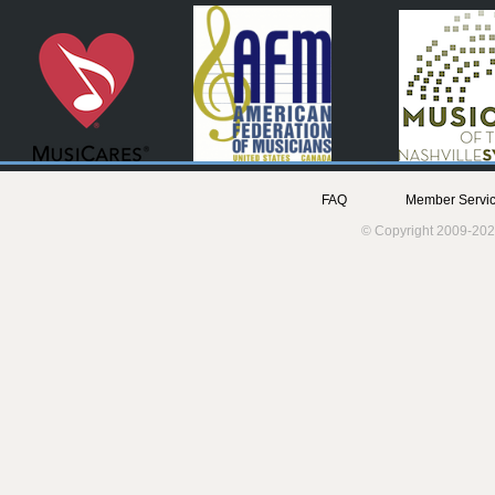
FAQ
Member Servic
© Copyright 2009-202