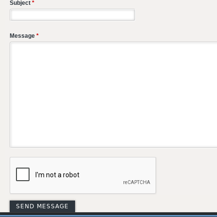
Subject
*
Message
*