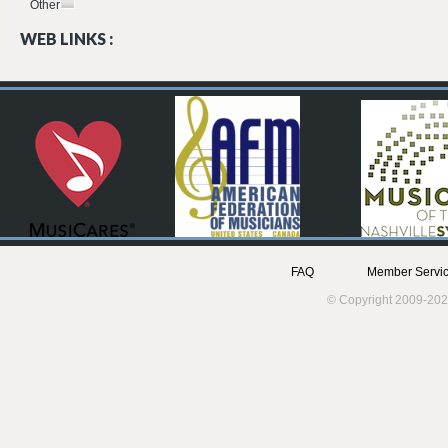
Other
WEB LINKS :
FAQ
Member Servic
© Copyright 2009-202