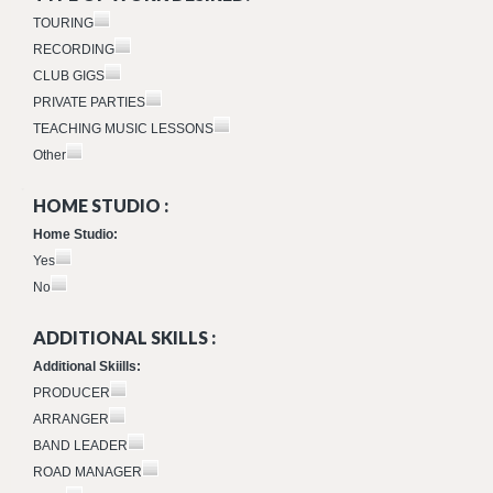
TOURING
RECORDING
CLUB GIGS
PRIVATE PARTIES
TEACHING MUSIC LESSONS
Other
HOME STUDIO :
Home Studio:
Yes
No
ADDITIONAL SKILLS :
Additional Skiills:
PRODUCER
ARRANGER
BAND LEADER
ROAD MANAGER