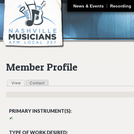
J
News & Events
Recording
Member Profile
View
(active tab)
Contact
Primary tabs
PRIMARY INSTRUMENT(S):
TYPE OF WORK DESIRED: