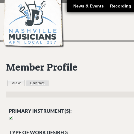
J
News & Events
Recording
Member Profile
View
(active tab)
Contact
Primary tabs
PRIMARY INSTRUMENT(S):
TYPE OF WORK DESIRED: