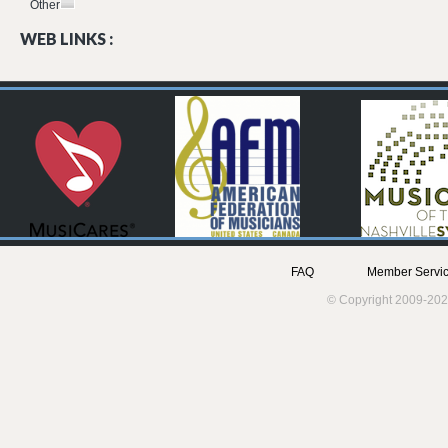
Other
WEB LINKS :
FAQ
Member Servic
© Copyright 2009-202