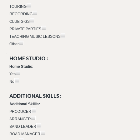
TOURING
RECORDING
CLUB GIGS
PRIVATE PARTIES
TEACHING MUSIC LESSONS
Other
HOME STUDIO :
Home Studio:
Yes
No
ADDITIONAL SKILLS :
Additional Skiills:
PRODUCER
ARRANGER
BAND LEADER
ROAD MANAGER