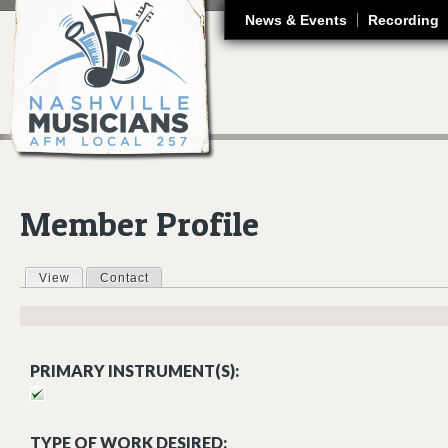
J
News & Events
Recording
Member Profile
View
(active tab)
Contact
Primary tabs
PRIMARY INSTRUMENT(S):
TYPE OF WORK DESIRED: