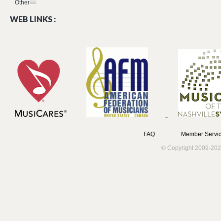
Other
WEB LINKS :
FAQ
Member Servic
© Copyright 2009-202