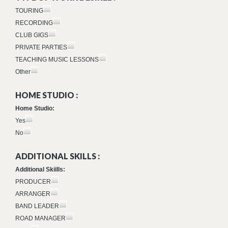
TOURING
RECORDING
CLUB GIGS
PRIVATE PARTIES
TEACHING MUSIC LESSONS
Other
HOME STUDIO :
Home Studio:
Yes
No
ADDITIONAL SKILLS :
Additional Skiills:
PRODUCER
ARRANGER
BAND LEADER
ROAD MANAGER