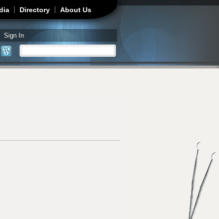
dia
Directory
About Us
Sign In
Search
Search form