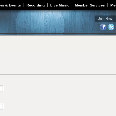
Jump to navigation
ws & Events
Recording
Live Music
Member Services
Me
Join Now