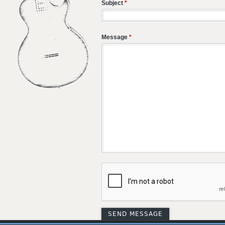
Subject
*
Message
*