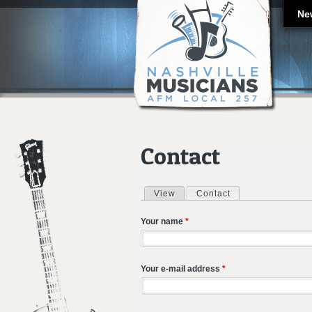
Ne
Contact
View
Contact
(active tab)
Primary tabs
Your name
*
Your e-mail address
*