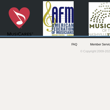
FAQ
Member Servic
© Copyright 2009-202