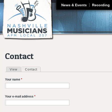
J
News & Events
Recording
Contact
View
Contact
(active tab)
Primary tabs
Your name
*
Your e-mail address
*