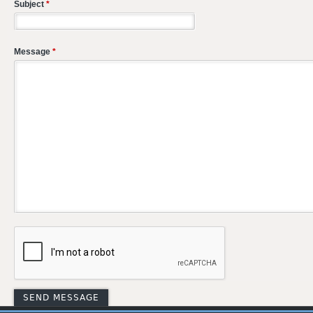
Subject
*
Message
*