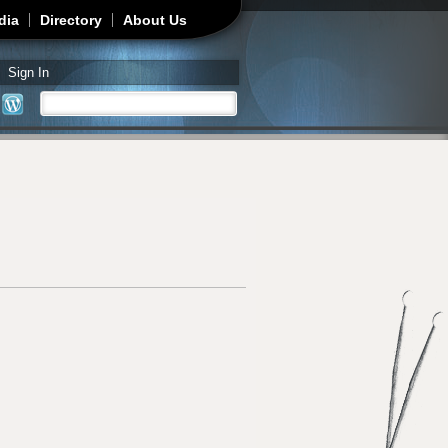
dia
Directory
About Us
Sign In
Search
Search form