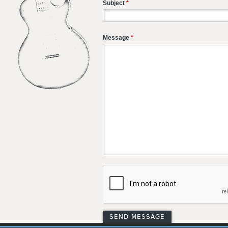
Subject
*
Message
*