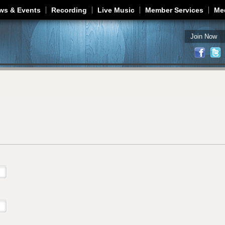
Jump to navigation
ws & Events
Recording
Live Music
Member Services
Me
Join Now