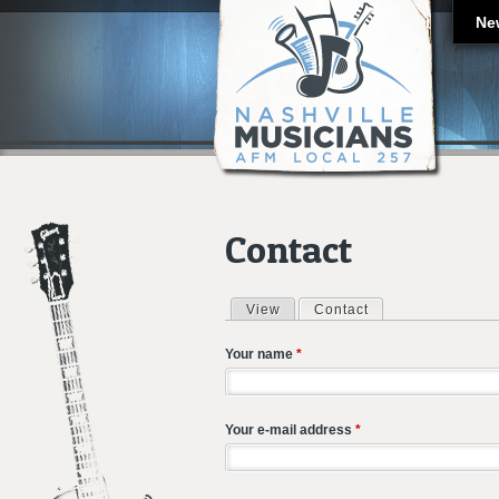
Ne
Contact
View
Contact
(active tab)
Primary tabs
Your name
*
Your e-mail address
*