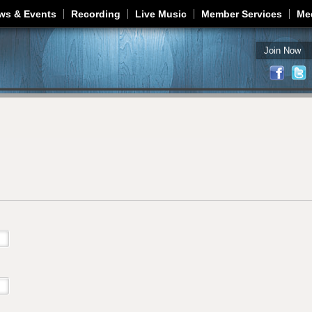
Jump to navigation
ws & Events
Recording
Live Music
Member Services
Me
Join Now