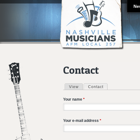
Ne
Contact
View
Contact
(active tab)
Primary tabs
Your name
*
Your e-mail address
*