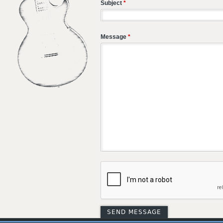
Subject
*
Message
*