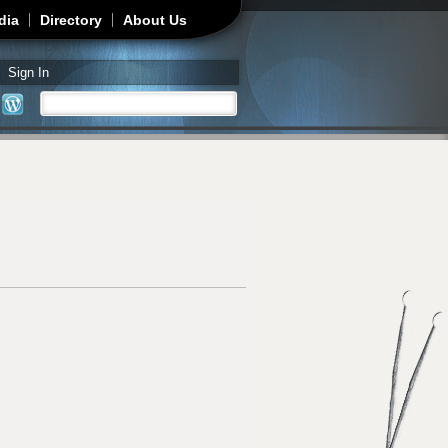
dia
Directory
About Us
Sign In
Search
Search form