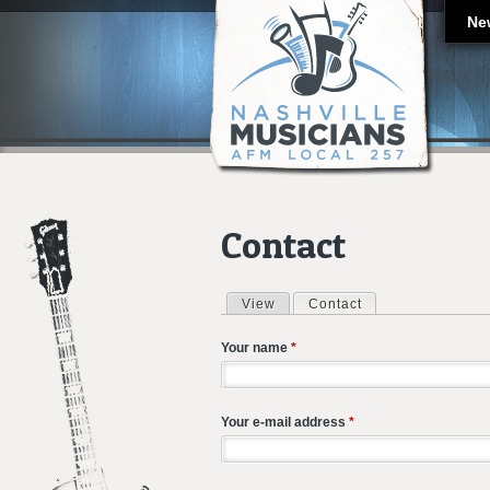
Ne
Contact
View
Contact
(active tab)
Primary tabs
Your name
*
Your e-mail address
*