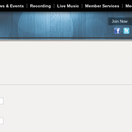
Jump to navigation
ws & Events
Recording
Live Music
Member Services
Me
Join Now