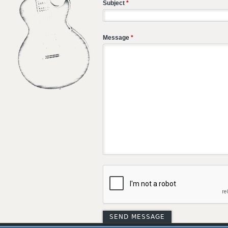
Subject
*
Message
*