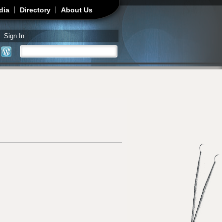
dia
Directory
About Us
Sign In
Search
Search form