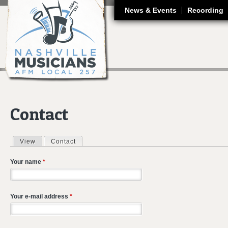
J
News & Events
Recording
Contact
View
Contact
(active tab)
Primary tabs
Your name
*
Your e-mail address
*