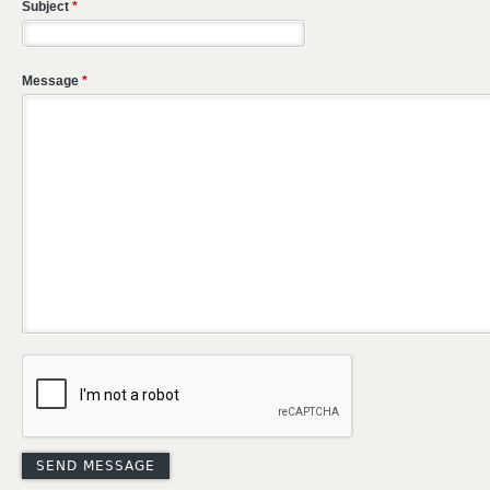
Subject
*
Message
*