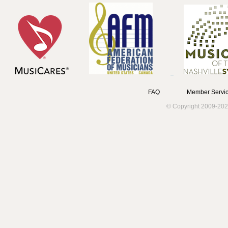
FAQ
Member Servic
© Copyright 2009-202