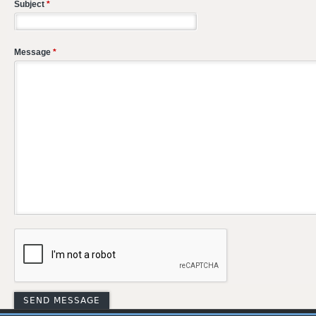
Subject
*
Message
*