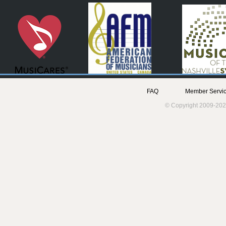
FAQ
Member Servic
© Copyright 2009-202