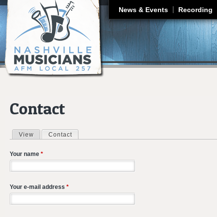
J
News & Events
Recording
Contact
View
Contact
(active tab)
Primary tabs
Your name
*
Your e-mail address
*