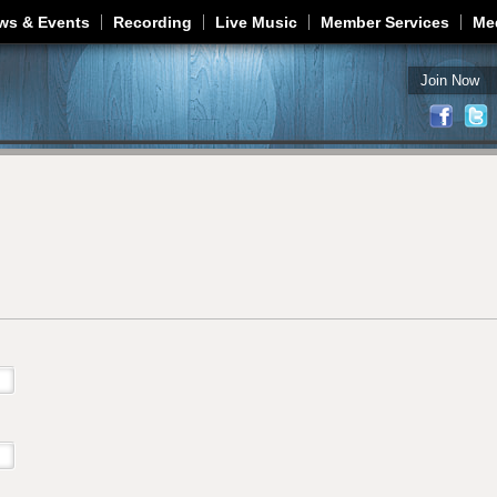
Jump to navigation
ws & Events
Recording
Live Music
Member Services
Me
Join Now