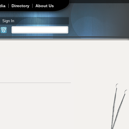
dia
Directory
About Us
Sign In
Search
Search form