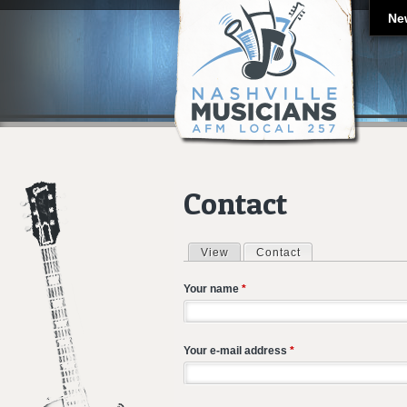
Ne
Contact
View
Contact
(active tab)
Primary tabs
Your name
*
Your e-mail address
*