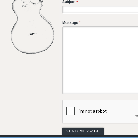
Subject
*
Message
*